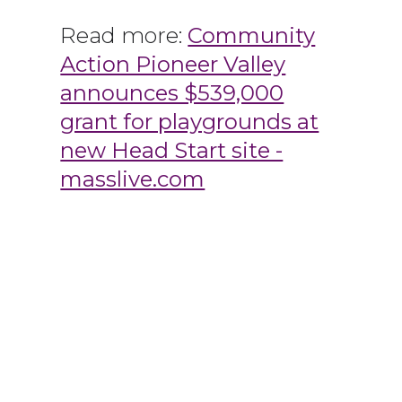
Read more:
Community
Action Pioneer Valley
announces $539,000
grant for playgrounds at
new Head Start site -
masslive.com