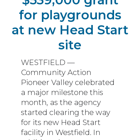
for playgrounds
at new Head Start
site
WESTFIELD —
Community Action
Pioneer Valley celebrated
a major milestone this
month, as the agency
started clearing the way
for its new Head Start
facility in Westfield. In