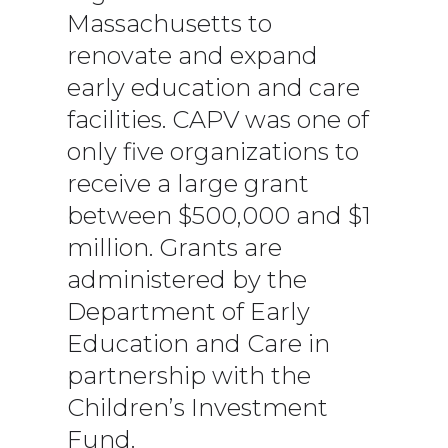
Massachusetts to
renovate and expand
early education and care
facilities. CAPV was one of
only five organizations to
receive a large grant
between $500,000 and $1
million. Grants are
administered by the
Department of Early
Education and Care in
partnership with the
Children’s Investment
Fund.