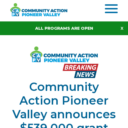
Skip to content
ALL PROGRAMS ARE OPEN
Community
Action Pioneer
Valley announces
$539,000 grant