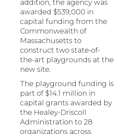
addition, the agency was
awarded $539,000 in
capital funding from the
Commonwealth of
Massachusetts to
construct two state-of-
the-art playgrounds at the
new site.
The playground funding is
part of $14.1 million in
capital grants awarded by
the Healey-Driscoll
Administration to 28
organizations across