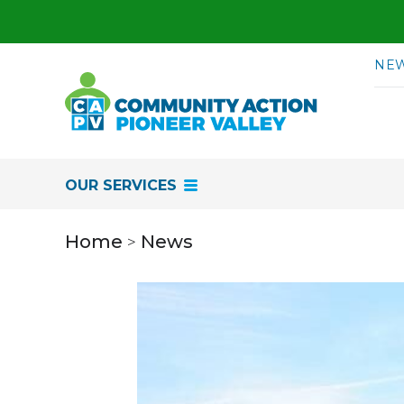
Skip to content
NE
OUR SERVICES
Home
News
>