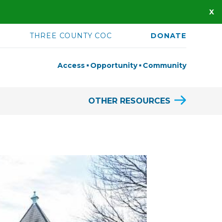
THREE COUNTY COC
DONATE
Access
Opportunity
Community
OTHER RESOURCES