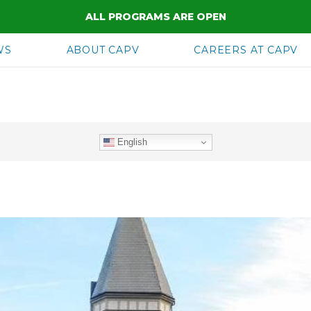
ALL PROGRAMS ARE OPEN
WS
ABOUT CAPV
CAREERS AT CAPV
English