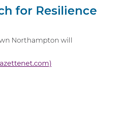
h for Resilience
wn Northampton will
gazettenet.com)