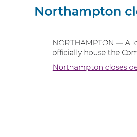
Northampton clo
NORTHAMPTON — A long
officially house the C
Northampton closes dea