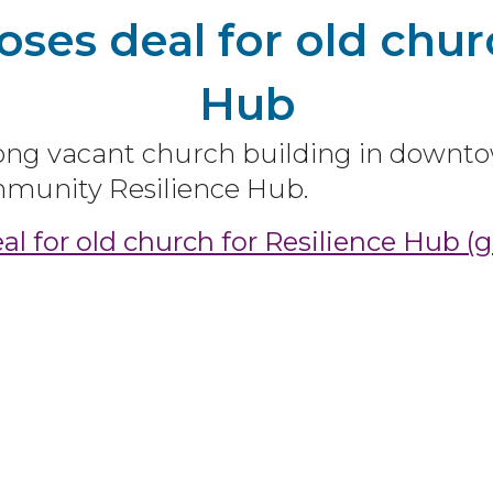
ses deal for old churc
Hub
 vacant church building in downto
ommunity Resilience Hub.
l for old church for Resilience Hub (