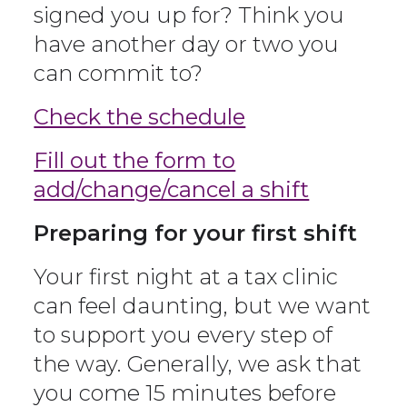
signed you up for? Think you
have another day or two you
can commit to?
Check the schedule
Fill out the form to
add/change/cancel a shift
Preparing for your first shift
Your first night at a tax clinic
can feel daunting, but we want
to support you every step of
the way. Generally, we ask that
you come 15 minutes before