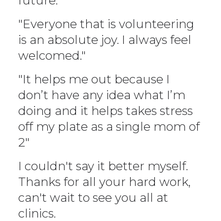
future."
"Everyone that is volunteering
is an absolute joy. I always feel
welcomed."
"It helps me out because I
don’t have any idea what I’m
doing and it helps takes stress
off my plate as a single mom of
2"
I couldn't say it better myself.
Thanks for all your hard work,
can't wait to see you all at
clinics.