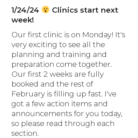
1/24/24
Clinics start next
week!
Our first clinic is on Monday! It's
very exciting to see all the
planning and training and
preparation come together.
Our first 2 weeks are fully
booked and the rest of
February is filling up fast. I've
got a few action items and
announcements for you today,
so please read through each
section.