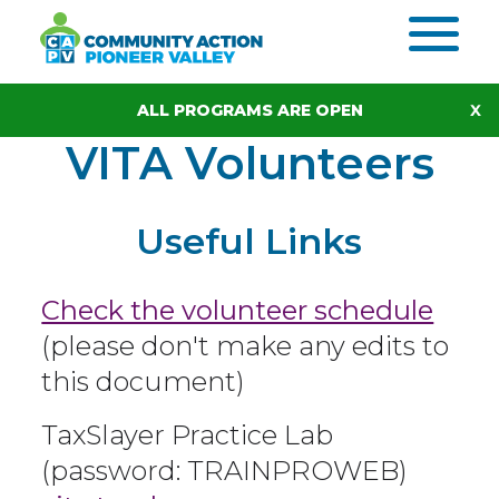
Skip to content
ALL PROGRAMS ARE OPEN
VITA Volunteers
Useful Links
Check the volunteer schedule
(please don't make any edits to
this document)
TaxSlayer Practice Lab
(password: TRAINPROWEB)