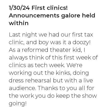
1/30/24 First clinics!
Announcements galore held
within
Last night we had our first tax
clinic, and boy was it a doozy!
As a reformed theater kid, I
always think of this first week of
clinics as tech week. We're
working out the kinks, doing
dress rehearsal but with a live
audience. Thanks to you all for
the work you do keep the show
going!