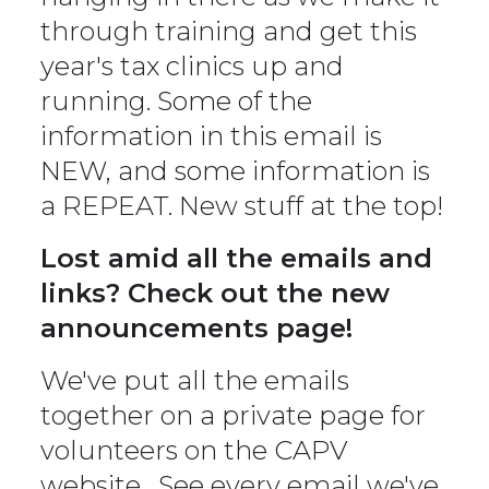
through training and get this
year's tax clinics up and
running. Some of the
information in this email is
NEW, and some information is
a REPEAT. New stuff at the top!
Lost amid all the emails and
links? Check out the new
announcements page!
We've put all the emails
together on a private page for
volunteers on the CAPV
website . See every email we've