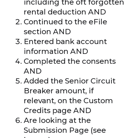
including the oft forgotten
rental deduction AND
Continued to the eFile
section AND
Entered bank account
information AND
Completed the consents
AND
Added the Senior Circuit
Breaker amount, if
relevant, on the Custom
Credits page AND
Are looking at the
Submission Page (see