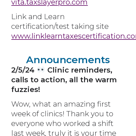
vita.taxslayerpro.com
Link and Learn
certification/test taking site
www.linklearntaxescertification.c
Announcements
2/5/24
Clinic reminders,
calls to action, all the warm
fuzzies!
Wow, what an amazing first
week of clinics! Thank you to
everyone who worked a shift
last week, truly it is your time