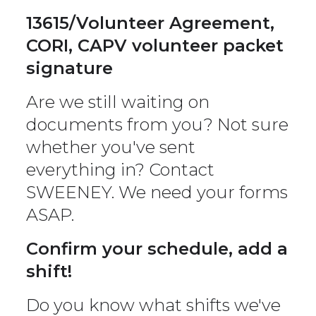
13615/Volunteer Agreement,
CORI, CAPV volunteer packet
signature
Are we still waiting on
documents from you? Not sure
whether you've sent
everything in? Contact
SWEENEY. We need your forms
ASAP.
Confirm your schedule, add a
shift!
Do you know what shifts we've