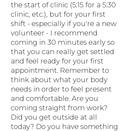
the start of clinic (5:15 for a 5:30
clinic, etc.), but for your first
shift - especially if you're a new
volunteer - I recommend
coming in 30 minutes early so
that you can really get settled
and feel ready for your first
appointment. Remember to
think about what your body
needs in order to feel present
and comfortable. Are you
coming straight from work?
Did you get outside at all
today? Do you have something