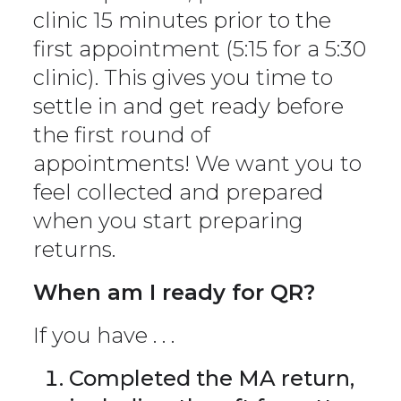
clinic 15 minutes prior to the
first appointment (5:15 for a 5:30
clinic). This gives you time to
settle in and get ready before
the first round of
appointments! We want you to
feel collected and prepared
when you start preparing
returns.
When am I ready for QR?
If you have . . .
Completed the MA return,