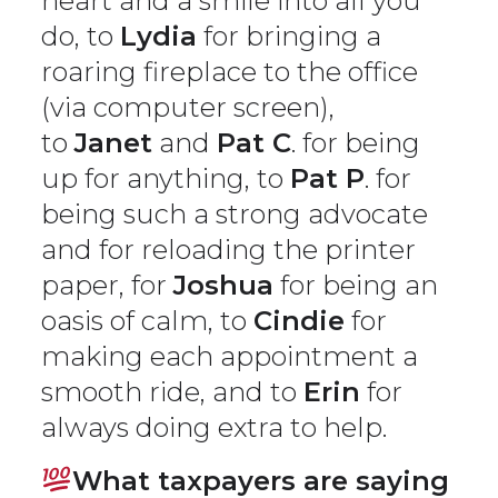
heart and a smile into all you
do, to
Lydia
for bringing a
roaring fireplace to the office
(via computer screen),
to
Janet
and
Pat C
. for being
up for anything, to
Pat P
. for
being such a strong advocate
and for reloading the printer
paper, for
Joshua
for being an
oasis of calm, to
Cindie
for
making each appointment a
smooth ride, and to
Erin
for
always doing extra to help.
What taxpayers are saying