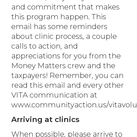
and commitment that makes
this program happen. This
email has some reminders
about clinic process, a couple
calls to action, and
appreciations for you from the
Money Matters crew and the
taxpayers! Remember, you can
read this email and every other
VITA communication at
www.communityaction.us/vitavolu
Arriving at clinics
When possible, please arrive to