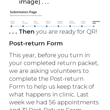
image) . . .
. . . Then
you are ready for QR!
Post-return Form
This year, before you turn in
your completed return packet,
we are asking volunteers to
complete the Post-return
Form to help us keep track of
what happens in clinic. Last
week we had 56 appointments