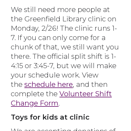
We still need more people at
the Greenfield Library clinic on
Monday, 2/26! The clinic runs 1-
7. If you can only come for a
chunk of that, we still want you
there. The official split shift is 1-
4:15 or 3:45-7, but we will make
your schedule work. View
the
schedule here
, and then
complete the
Volunteer Shift
Change Form
.
Toys for kids at clinic