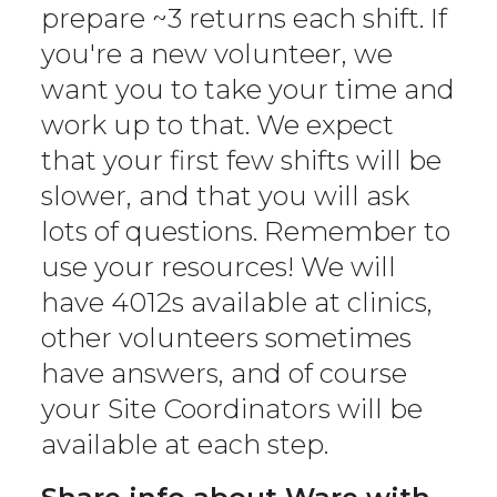
prepare ~3 returns each shift. If
you're a new volunteer, we
want you to take your time and
work up to that. We expect
that your first few shifts will be
slower, and that you will ask
lots of questions. Remember to
use your resources! We will
have 4012s available at clinics,
other volunteers sometimes
have answers, and of course
your Site Coordinators will be
available at each step.