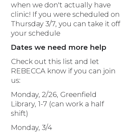
when we don't actually have
clinic! If you were scheduled on
Thursday 3/7, you can take it off
your schedule
Dates we need more help
Check out this list and let
REBECCA know if you can join
us:
Monday, 2/26, Greenfield
Library, 1-7 (can work a half
shift)
Monday, 3/4