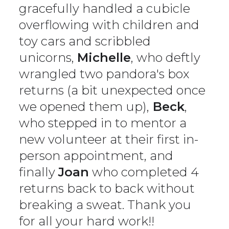
gracefully handled a cubicle
overflowing with children and
toy cars and scribbled
unicorns,
Michelle
, who deftly
wrangled two pandora's box
returns (a bit unexpected once
we opened them up),
Beck
,
who stepped in to mentor a
new volunteer at their first in-
person appointment, and
finally
Joan
who completed 4
returns back to back without
breaking a sweat. Thank you
for all your hard work!!