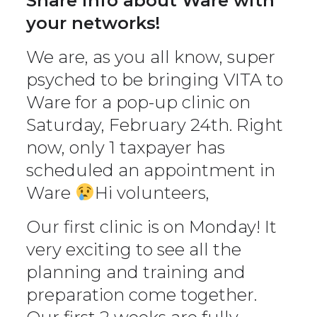
Share info about Ware with
your networks!
We are, as you all know, super
psyched to be bringing VITA to
Ware for a pop-up clinic on
Saturday, February 24th. Right
now, only 1 taxpayer has
scheduled an appointment in
Ware
Hi volunteers,
Our first clinic is on Monday! It
very exciting to see all the
planning and training and
preparation come together.