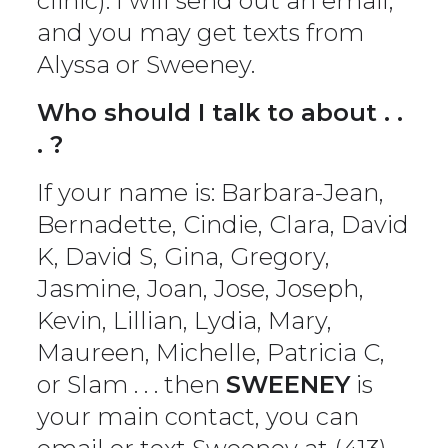
clinic). I will send out an email,
and you may get texts from
Alyssa or Sweeney.
Who should I talk to about . .
. ?
If your name is: Barbara-Jean,
Bernadette, Cindie, Clara, David
K, David S, Gina, Gregory,
Jasmine, Joan, Jose, Joseph,
Kevin, Lillian, Lydia, Mary,
Maureen, Michelle, Patricia C,
or Slam . . . then
SWEENEY
is
your main contact, you can