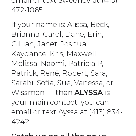
email or text Sweeney at (413)
472-1065
If your name is: Alissa, Beck,
Brianna, Carol, Dane, Erin,
Gillian, Janet, Joshua,
Kaydance, Kris, Maxwell,
Melissa, Naomi, Patricia P,
Patrick, René, Robert, Sara,
Sarahi, Sofia, Sue, Vanessa, or
Wissmon . . . then
ALYSSA
is
your main contact, you can
email or text Ayssa at (413) 834-
4242