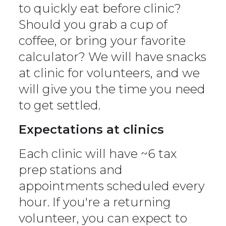
to quickly eat before clinic?
Should you grab a cup of
coffee, or bring your favorite
calculator? We will have snacks
at clinic for volunteers, and we
will give you the time you need
to get settled.
Expectations at clinics
Each clinic will have ~6 tax
prep stations and
appointments scheduled every
hour. If you're a returning
volunteer, you can expect to