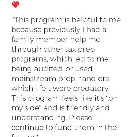
"This program is helpful to me
because previously I had a
family member help me
through other tax prep
programs, which led to me
being audited, or used
mainstream prep handlers
which I felt were predatory.
This program feels like it’s “on
my side” and is friendly and
understanding. Please
continue to fund them in the