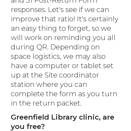
and 31 Post-Return Form
responses. Let's see if we can
improve that ratio! It's certainly
an easy thing to forget, so we
will work on reminding you all
during QR. Depending on
space logistics, we may also
have a computer or tablet set
up at the Site coordinator
station where you can
complete the form as you turn
in the return packet.
Greenfield Library clinic, are
you free?