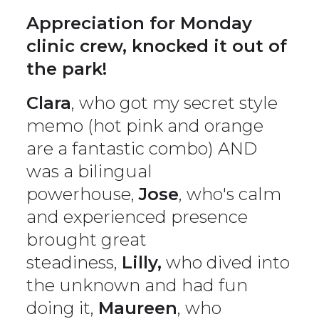
Appreciation for Monday
clinic crew, knocked it out of
the park!
Clara
, who got my secret style
memo (hot pink and orange
are a fantastic combo) AND
was a bilingual
powerhouse,
Jose
, who's calm
and experienced presence
brought great
steadiness,
Lilly,
who dived into
the unknown and had fun
doing it,
Maureen
, who