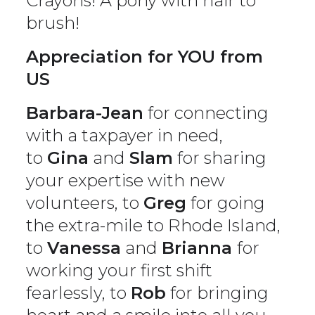
Crayons! A pony with hair to
brush!
Appreciation for YOU from
US
Barbara-Jean
for connecting
with a taxpayer in need,
to
Gina
and
Slam
for sharing
your expertise with new
volunteers, to
Greg
for going
the extra-mile to Rhode Island,
to
Vanessa
and
Brianna
for
working your first shift
fearlessly, to
Rob
for bringing