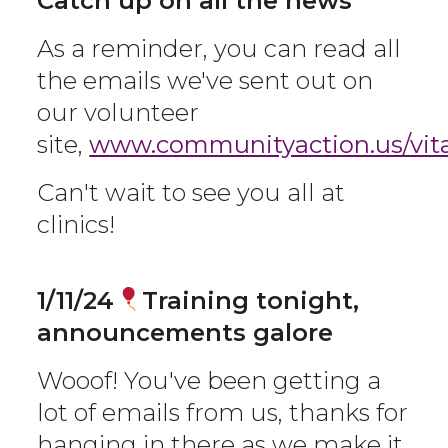
Catch up on all the news
As a reminder, you can read all
the emails we've sent out on
our volunteer
site,
www.communityaction.us/vita
Can't wait to see you all at
clinics!
1/11/24
Training tonight,
announcements galore
Wooof! You've been getting a
lot of emails from us, thanks for
hanging in there as we make it