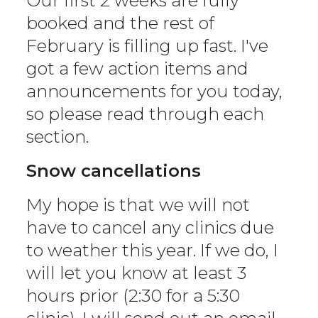
Our first 2 weeks are fully
booked and the rest of
February is filling up fast. I've
got a few action items and
announcements for you today,
so please read through each
section.
Snow cancellations
My hope is that we will not
have to cancel any clinics due
to weather this year. If we do, I
will let you know at least 3
hours prior (2:30 for a 5:30