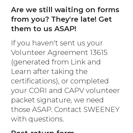
Are we still waiting on forms
from you? They're late! Get
them to us ASAP!
If you haven't sent us your
Volunteer Agreement 13615
(generated from Link and
Learn after taking the
certifications), or completed
your CORI and CAPV volunteer
packet signature, we need
those ASAP. Contact SWEENEY
with questions.