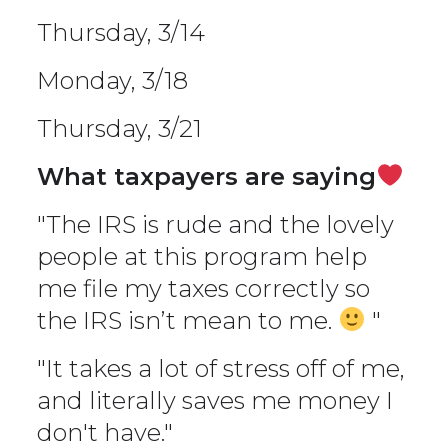
Thursday, 3/14
Monday, 3/18
Thursday, 3/21
What taxpayers are saying
"The IRS is rude and the lovely
people at this program help
me file my taxes correctly so
the IRS isn’t mean to me.
"
"It takes a lot of stress off of me,
and literally saves me money I
don't have."