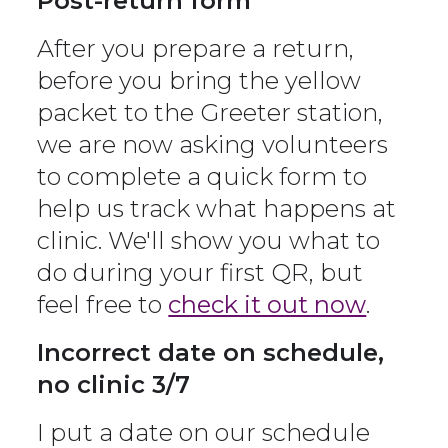
Post-return form
After you prepare a return,
before you bring the yellow
packet to the Greeter station,
we are now asking volunteers
to complete a quick form to
help us track what happens at
clinic. We'll show you what to
do during your first QR, but
feel free to
check it out now
.
Incorrect date on schedule,
no clinic 3/7
I put a date on our schedule