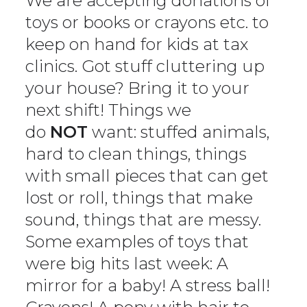
We are accepting donations of
toys or books or crayons etc. to
keep on hand for kids at tax
clinics. Got stuff cluttering up
your house? Bring it to your
next shift! Things we
do
NOT
want: stuffed animals,
hard to clean things, things
with small pieces that can get
lost or roll, things that make
sound, things that are messy.
Some examples of toys that
were big hits last week: A
mirror for a baby! A stress ball!