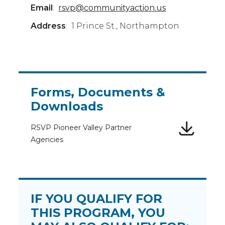
Email
:
rsvp@communityaction.us
Address
: 1 Prince St., Northampton
Forms, Documents &
Downloads
RSVP Pioneer Valley Partner
Agencies
IF YOU QUALIFY FOR
THIS PROGRAM, YOU