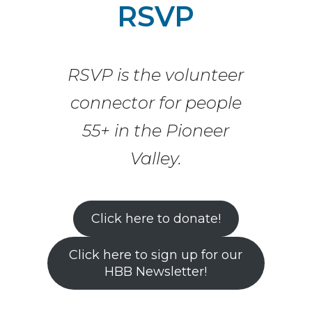
RSVP
Skip to content
RSVP is the volunteer
connector for people
55+ in the Pioneer
Valley.
Click here to donate!
Click here to sign up for our
HBB Newsletter!