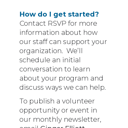
How do I get started?
Contact RSVP for more
information about how
our staff can support your
organization. We’ll
schedule an initial
conversation to learn
about your program and
discuss ways we can help.
To publish a volunteer
opportunity or event in
our monthly newsletter,