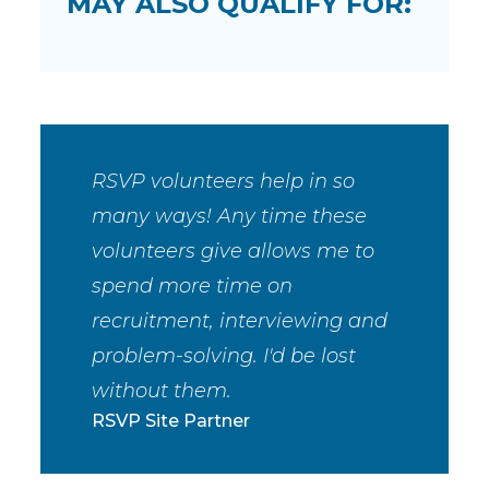
MAY ALSO QUALIFY FOR:
RSVP volunteers help in so
many ways! Any time these
volunteers give allows me to
spend more time on
recruitment, interviewing and
problem-solving. I'd be lost
without them.
RSVP Site Partner