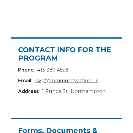
CONTACT INFO FOR THE
PROGRAM
Phone
: 413-387-4558
Email
:
rsvp@communityaction.us
Address
: 1 Prince St., Northampton
Forms, Documents &