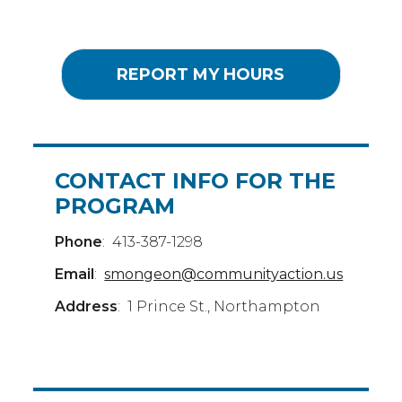
REPORT MY HOURS
CONTACT INFO FOR THE
PROGRAM
Phone
: 413-387-1298
Email
:
smongeon@communityaction.us
Address
: 1 Prince St., Northampton