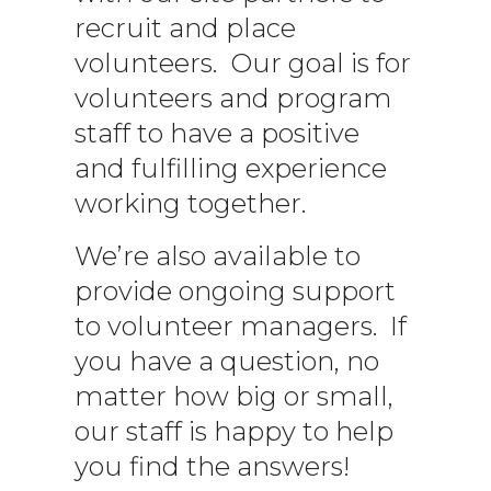
recruit and place
volunteers. Our goal is for
volunteers and program
staff to have a positive
and fulfilling experience
working together.
We’re also available to
provide ongoing support
to volunteer managers. If
you have a question, no
matter how big or small,
our staff is happy to help
you find the answers!