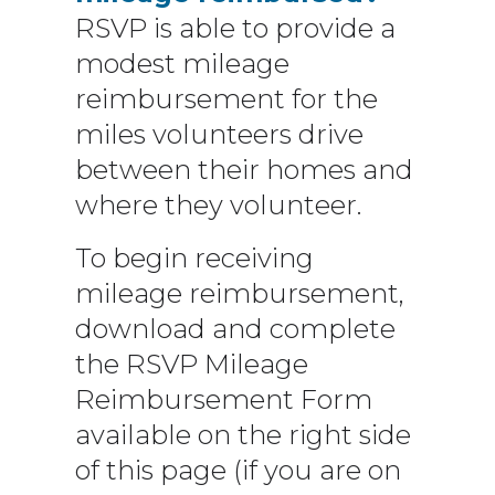
RSVP is able to provide a
modest mileage
reimbursement for the
miles volunteers drive
between their homes and
where they volunteer.
To begin receiving
mileage reimbursement,
download and complete
the RSVP Mileage
Reimbursement Form
available on the right side
of this page (if you are on