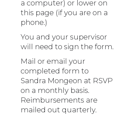
a computer) or lower on
this page (if you are on a
phone.)
You and your supervisor
will need to sign the form.
Mail or email your
completed form to
Sandra Mongeon at RSVP
on a monthly basis.
Reimbursements are
mailed out quarterly.