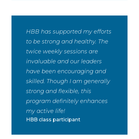
HBB has supported my efforts
to be strong and healthy. The
twice weekly sessions are
invaluable and our leaders
have been encouraging and
skilled. Though I am generally
strong and flexible, this
program definitely enhances
my active life!
HBB class participant