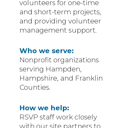
volunteers for one-time
and short-term projects,
and providing volunteer
management support.
Who we serve:
Nonprofit organizations
serving Hampden,
Hampshire, and Franklin
Counties.
How we help:
RSVP staff work closely
with our site partners to