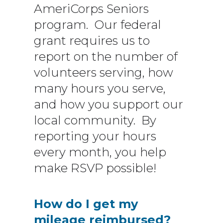
AmeriCorps Seniors
program. Our federal
grant requires us to
report on the number of
volunteers serving, how
many hours you serve,
and how you support our
local community. By
reporting your hours
every month, you help
make RSVP possible!
How do I get my
mileage reimbursed?