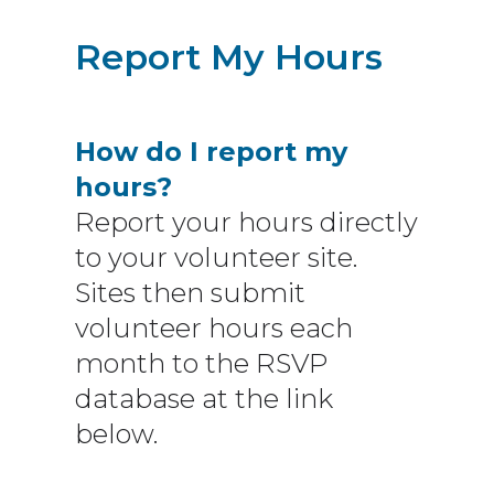
Report My Hours
How do I report my
hours?
Report your hours directly
to your volunteer site.
Sites then submit
volunteer hours each
month to the RSVP
database at the link
below.