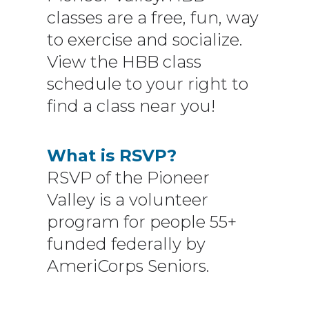
classes are a free, fun, way
to exercise and socialize.
View the HBB class
schedule to your right to
find a class near you!
What is RSVP?
RSVP of the Pioneer
Valley is a volunteer
program for people 55+
funded federally by
AmeriCorps Seniors.