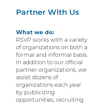
Partner With Us
What we do:
RSVP works with a variety
of organizations on both a
formal and informal basis.
In addition to our official
partner organizations, we
assist dozens of
organizations each year
by publicizing
opportunities, recruiting