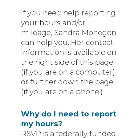
If you need help reporting
your hours and/or
mileage, Sandra Monegon
can help you. Her contact
information is available on
the right side of this page
(if you are on a computer)
or further down the page
(if you are on a phone.)
Why do I need to report
my hours?
RSVP is a federally funded