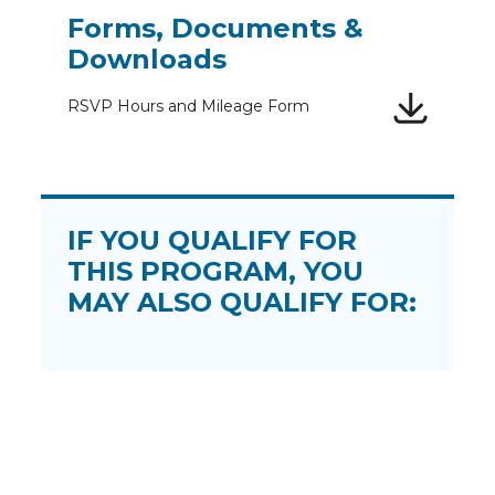
Forms, Documents &
Downloads
RSVP Hours and Mileage Form
IF YOU QUALIFY FOR
THIS PROGRAM, YOU
MAY ALSO QUALIFY FOR: