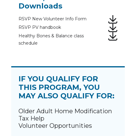
Downloads
RSVP New Volunteer Info Form
RSVP PV handbook
Healthy Bones & Balance class
schedule
IF YOU QUALIFY FOR
THIS PROGRAM, YOU
MAY ALSO QUALIFY FOR:
Older Adult Home Modification
Tax Help
Volunteer Opportunities