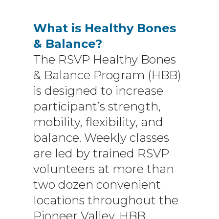
What is Healthy Bones
& Balance?
The RSVP Healthy Bones
& Balance Program (HBB)
is designed to increase
participant’s strength,
mobility, flexibility, and
balance. Weekly classes
are led by trained RSVP
volunteers at more than
two dozen convenient
locations throughout the
Pioneer Valley. HBB