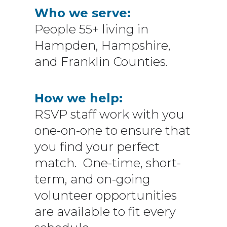
Who we serve:
People 55+ living in
Hampden, Hampshire,
and Franklin Counties.
How we help:
RSVP staff work with you
one-on-one to ensure that
you find your perfect
match. One-time, short-
term, and on-going
volunteer opportunities
are available to fit every