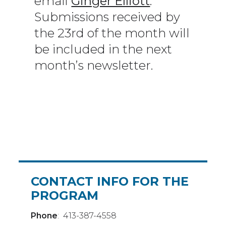
email
Ginger Elliott
.
Submissions received by
the 23rd of the month will
be included in the next
month’s newsletter.
CONTACT INFO FOR THE
PROGRAM
Phone
: 413-387-4558