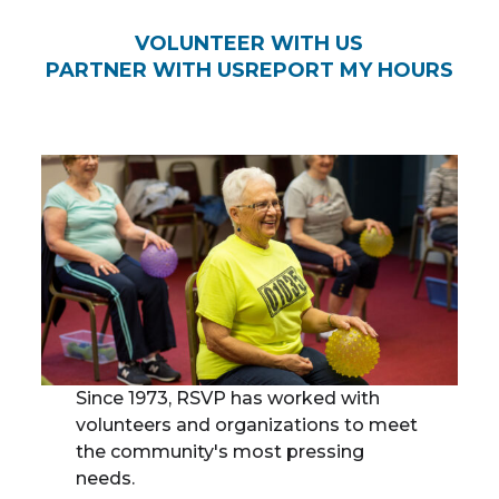
VOLUNTEER WITH US
PARTNER WITH US
REPORT MY HOURS
Since 1973, RSVP has worked with
volunteers and organizations to meet
the community's most pressing
needs.