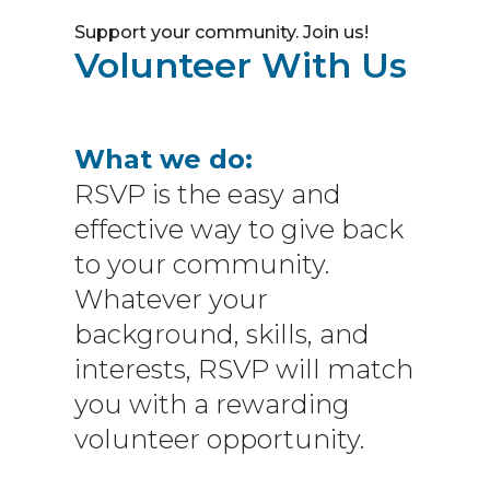
Support your community. Join us!
Volunteer With Us
What we do:
RSVP is the easy and
effective way to give back
to your community.
Whatever your
background, skills, and
interests, RSVP will match
you with a rewarding
volunteer opportunity.