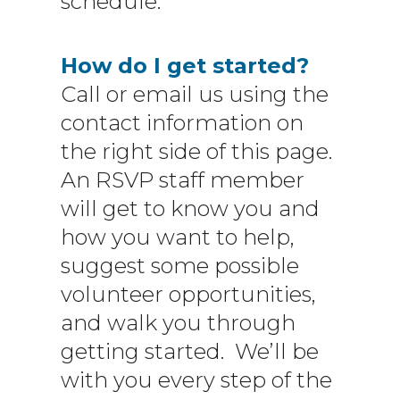
schedule.
How do I get started?
Call or email us using the
contact information on
the right side of this page.
An RSVP staff member
will get to know you and
how you want to help,
suggest some possible
volunteer opportunities,
and walk you through
getting started. We’ll be
with you every step of the