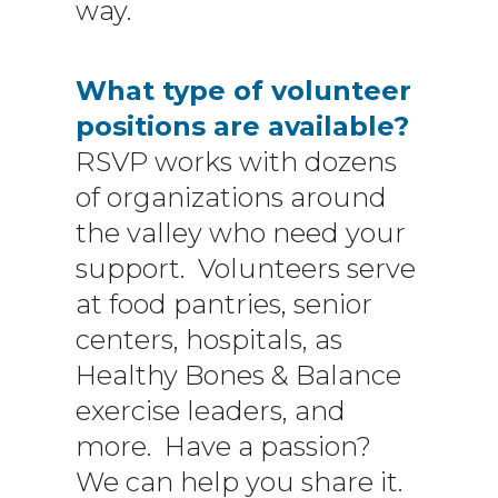
way.
What type of volunteer
positions are available?
RSVP works with dozens
of organizations around
the valley who need your
support. Volunteers serve
at food pantries, senior
centers, hospitals, as
Healthy Bones & Balance
exercise leaders, and
more. Have a passion?
We can help you share it.