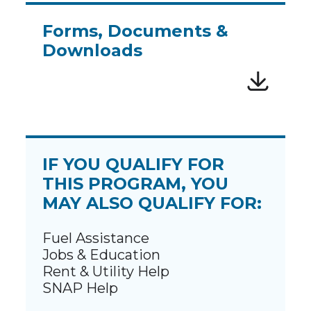
Forms, Documents &
Downloads
IF YOU QUALIFY FOR
THIS PROGRAM, YOU
MAY ALSO QUALIFY FOR:
Fuel Assistance
Jobs & Education
Rent & Utility Help
SNAP Help