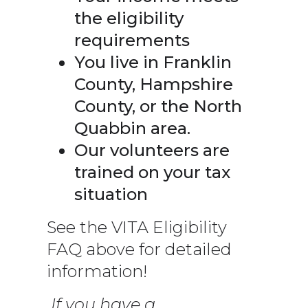
the eligibility
requirements
You live in Franklin
County, Hampshire
County, or the North
Quabbin area.
Our volunteers are
trained on your tax
situation
See the VITA Eligibility
FAQ above for detailed
information!
If you have a