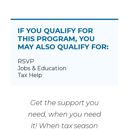
IF YOU QUALIFY FOR
THIS PROGRAM, YOU
MAY ALSO QUALIFY FOR:
RSVP
Jobs & Education
Tax Help
Get the support you
need, when you need
it! When tax season