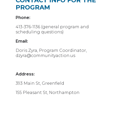
CONTACT INFO FOR THE
PROGRAM
Phone:
413-376-1136 (general program and
scheduling questions)
Email:
Doris Zyra, Program Coordinator,
dzyra@communityaction.us
Address:
393 Main St, Greenfield
155 Pleasant St, Northampton