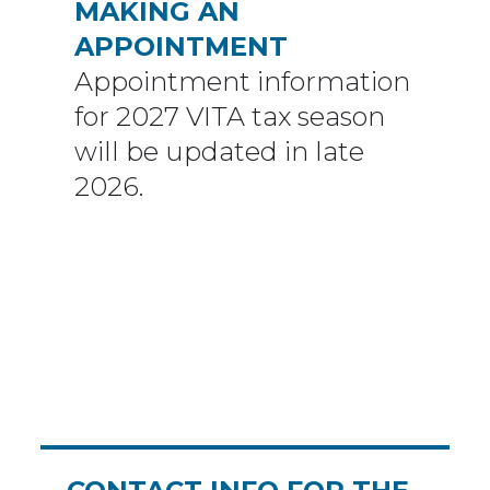
MAKING AN
APPOINTMENT
Appointment information
for 2027 VITA tax season
will be updated in late
2026.