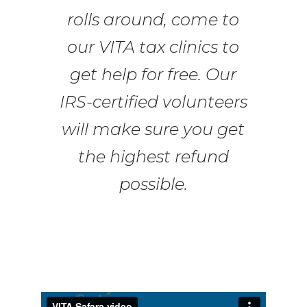
rolls around, come to
our VITA tax clinics to
get help for free. Our
IRS-certified volunteers
will make sure you get
the highest refund
possible.