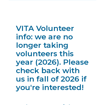
VITA Volunteer
info: we are no
longer taking
volunteers this
year (2026). Please
check back with
us in fall of 2026 if
you're interested!