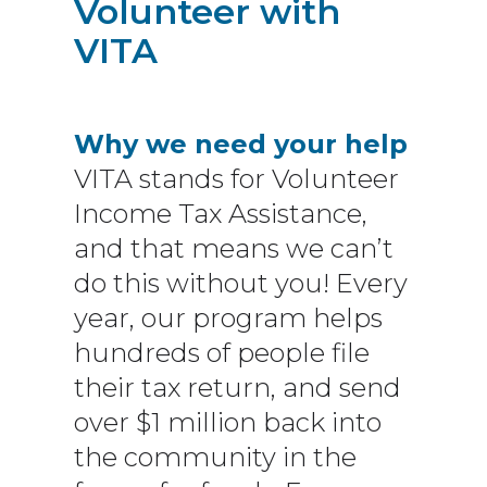
Volunteer with
VITA
Why we need your help
VITA stands for Volunteer
Income Tax Assistance,
and that means we can’t
do this without you! Every
year, our program helps
hundreds of people file
their tax return, and send
over $1 million back into
the community in the