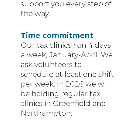
support you every step of
the way.
Time commitment
Our tax clinics run 4 days
a week, January-April. We
ask volunteers to
schedule at least one shift
per week. In 2026 we will
be holding regular tax
clinics in Greenfield and
Northampton.