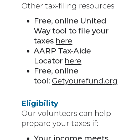
Other tax-filing resources:
Free, online United
Way tool to file your
taxes
here
AARP Tax-Aide
Locator
here
Free, online
tool:
Getyourefund.org
Eligibility
Our volunteers can help
prepare your taxes if:
Your income meets