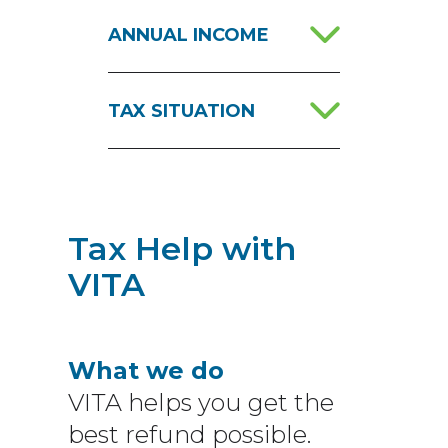
ANNUAL INCOME
TAX SITUATION
Tax Help with
VITA
What we do
VITA helps you get the
best refund possible.