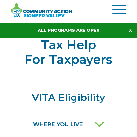
Skip to content
ALL PROGRAMS ARE OPEN
Tax Help
For Taxpayers
VITA Eligibility
WHERE YOU LIVE