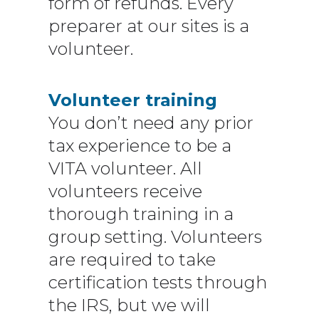
form of refunds. Every
preparer at our sites is a
volunteer.
Volunteer training
You don’t need any prior
tax experience to be a
VITA volunteer. All
volunteers receive
thorough training in a
group setting. Volunteers
are required to take
certification tests through
the IRS, but we will