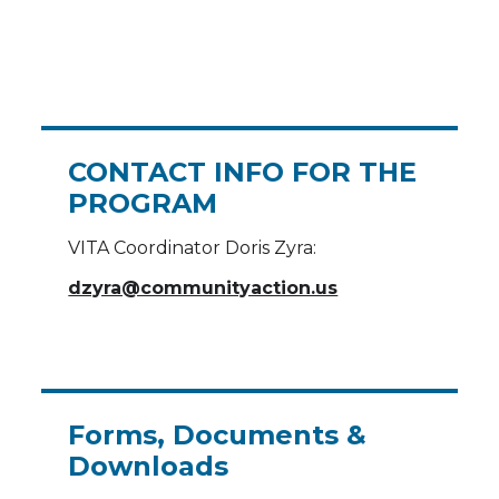
CONTACT INFO FOR THE
PROGRAM
VITA Coordinator Doris Zyra:
dzyra@communityaction.us
Forms, Documents &
Downloads