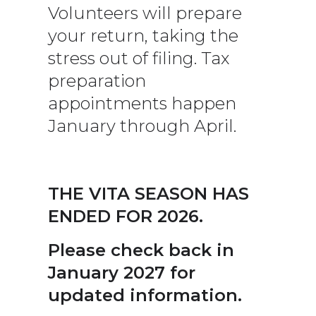
Volunteers will prepare
your return, taking the
stress out of filing. Tax
preparation
appointments happen
January through April.
THE VITA SEASON HAS
ENDED FOR 2026.
Please check back in
January 2027 for
updated information.