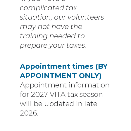
complicated tax
situation, our volunteers
may not have the
training needed to
prepare your taxes.
Appointment times (BY
APPOINTMENT ONLY)
Appointment information
for 2027 VITA tax season
will be updated in late
2026.