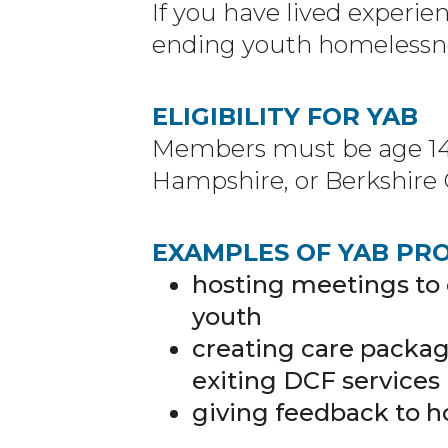
If you have lived experien
ending youth homelessnes
ELIGIBILITY FOR YAB
Members must be age 14-2
Hampshire, or Berkshire 
EXAMPLES OF YAB PR
hosting meetings to
youth
creating care packag
exiting DCF services
giving feedback to h