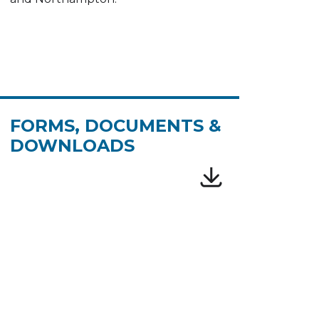
FORMS, DOCUMENTS &
DOWNLOADS