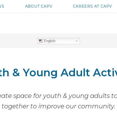
WS
ABOUT CAPV
CAREERS AT CAPV
English
th & Young Adult Acti
ate space for youth & young adults 
together to improve our community.