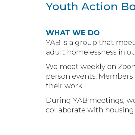
Youth Action B
WHAT WE DO
YAB is a group that meet
adult homelessness in ou
We meet weekly on Zoom o
person events. Members r
their work.
During YAB meetings, we
collaborate with housing 