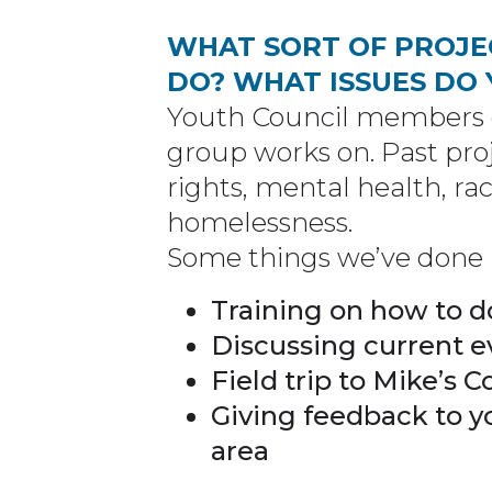
WHAT SORT OF PROJE
DO? WHAT ISSUES DO
Youth Council members c
group works on. Past pr
rights, mental health, rac
homelessness.
Some things we’ve done i
Training on how to d
Discussing current e
Field trip to Mike’s 
Giving feedback to y
area