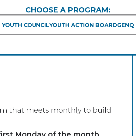
CHOOSE A PROGRAM:
YOUTH COUNCIL
YOUTH ACTION BOARD
GENQ
am that meets monthly to build
first Monday of the month,