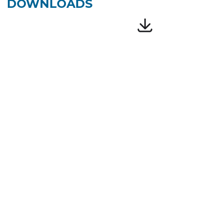
DOWNLOADS