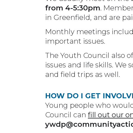
from 4-5:30pm
. Members
in Greenfield, and are pa
Monthly meetings includ
important issues.
The Youth Council also off
issues and life skills. W
and field trips as well.
HOW DO I GET INVOLV
Young people who would 
Council can
fill out our o
ywdp@communityacti