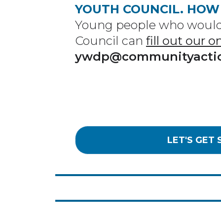
YOUTH COUNCIL. HOW
Young people who would 
Council can
fill out our 
ywdp@communityacti
LET'S GET 