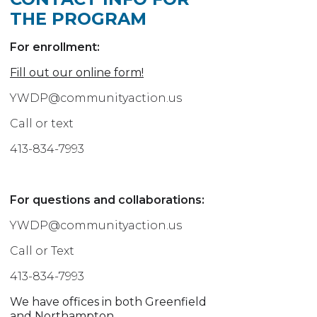
THE PROGRAM
For enrollment:
Fill out our online form!
YWDP@communityaction.us
Call or text
413-834-7993
For questions and collaborations:
YWDP@communityaction.us
Call or Text
413-834-7993
We have offices in both Greenfield
and Northampton.