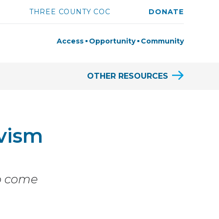
THREE COUNTY COC
DONATE
Access
Opportunity
Community
OTHER RESOURCES
vism
to come