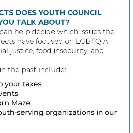
CTS DOES YOUTH COUNCIL
 YOU TALK ABOUT?
an help decide which issues the
ojects have focused on LGBTQIA+
ial justice, food insecurity, and
n the past include:
o your taxes
vents
Corn Maze
outh-serving organizations in our