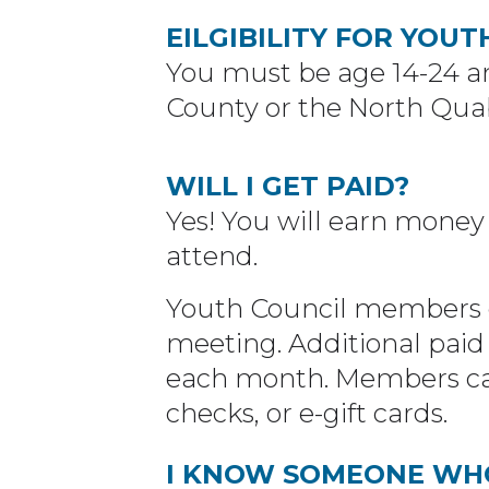
EILGIBILITY FOR YOUT
You must be age 14-24 an
County or the North Qua
WILL I GET PAID?
Yes! You will earn money
attend.
Youth Council members e
meeting. Additional paid 
each month. Members can
checks, or e-gift cards.
I KNOW SOMEONE WHO