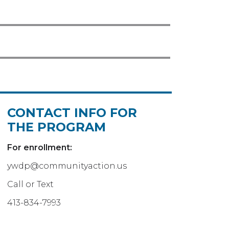
CONTACT INFO FOR
THE PROGRAM
For enrollment:
ywdp@communityaction.us
Call or Text
413-834-7993