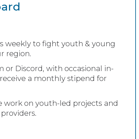
oard
s weekly to fight youth & young
r region.
r Discord, with occasional in-
eceive a monthly stipend for
 work on youth-led projects and
providers.