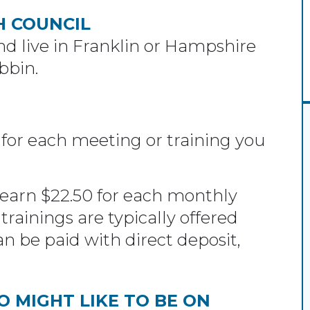
H COUNCIL
d live in Franklin or Hampshire
bbin.
 for each meeting or training you
arn $22.50 for each monthly
trainings are typically offered
 be paid with direct deposit,
 MIGHT LIKE TO BE ON