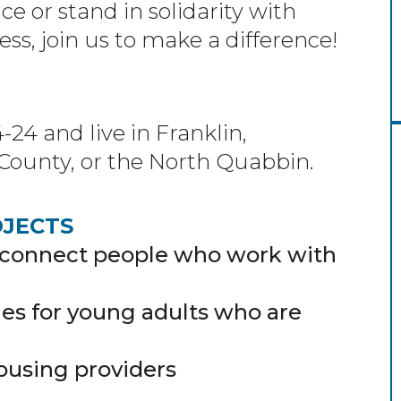
ce or stand in solidarity with
s, join us to make a difference!
4 and live in Franklin,
County, or the North Quabbin.
OJECTS
 connect people who work with
es for young adults who are
ousing providers