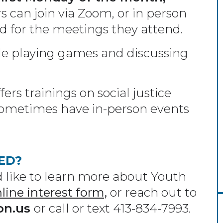
 can join via Zoom, or in person
id for the meetings they attend.
e playing games and discussing
ers trainings on social justice
e sometimes have in-person events
ED?
like to learn more about Youth
nline interest form,
or reach out to
on.us
or call or text 413-834-7993.