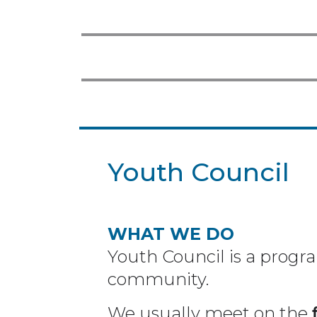
Youth Council
WHAT WE DO
Youth Council is a progr
community.
We usually meet on the