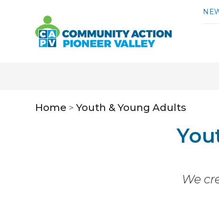
Skip to content
NE
Home
Youth & Young Adults
>
You
We cre