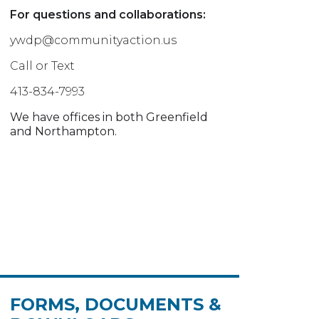
For questions and collaborations:
ywdp@communityaction.us
Call or Text
413-834-7993
We have offices in both Greenfield
and Northampton.
FORMS, DOCUMENTS &