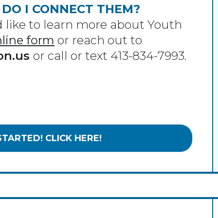
 DO I CONNECT THEM?
like to learn more about Youth
online form
or reach out to
on.us
or call or text 413-834-7993.
STARTED! CLICK HERE!