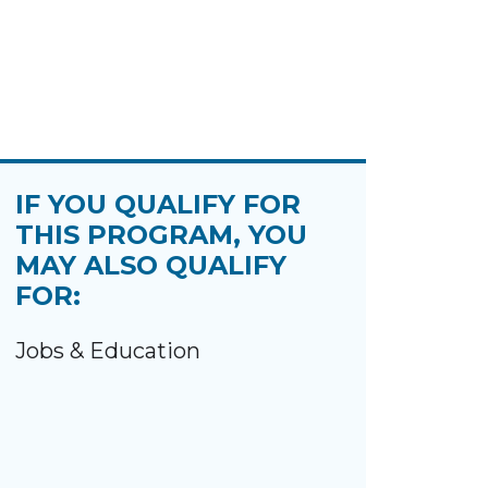
IF YOU QUALIFY FOR
THIS PROGRAM, YOU
MAY ALSO QUALIFY
FOR:
Jobs & Education