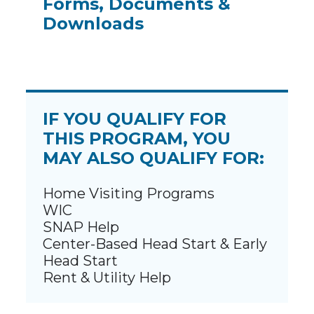
Forms, Documents &
Downloads
IF YOU QUALIFY FOR
THIS PROGRAM, YOU
MAY ALSO QUALIFY FOR:
Home Visiting Programs
WIC
SNAP Help
Center-Based Head Start & Early
Head Start
Rent & Utility Help