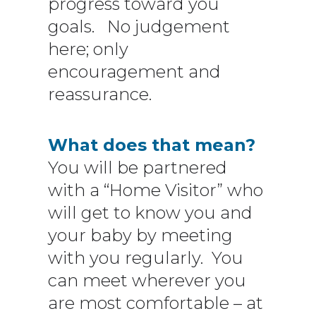
progress toward you
goals. No judgement
here; only
encouragement and
reassurance.
What does that mean?
You will be partnered
with a “Home Visitor” who
will get to know you and
your baby by meeting
with you regularly. You
can meet wherever you
are most comfortable – at