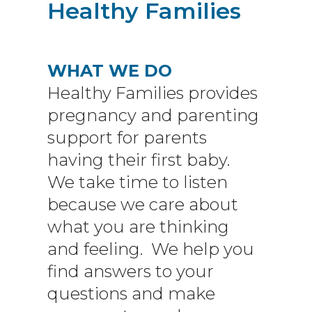
Healthy Families
WHAT WE DO
Healthy Families provides
pregnancy and parenting
support for parents
having their first baby
.
We take time to listen
because we care about
what you are thinking
and feeling. We help you
find answers to your
questions and make