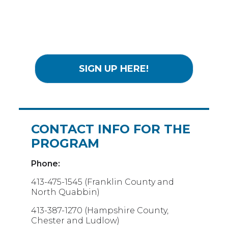
SIGN UP HERE!
CONTACT INFO FOR THE
PROGRAM
Phone:
413-475-1545 (Franklin County and
North Quabbin)
413-387-1270 (Hampshire County,
Chester and Ludlow)