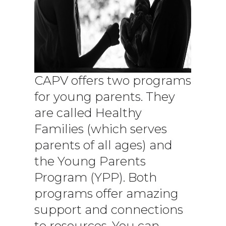
CAPV offers two programs
for young parents. They
are called Healthy
Families (which serves
parents of all ages) and
the Young Parents
Program (YPP). Both
programs offer amazing
support and connections
to resources. You can