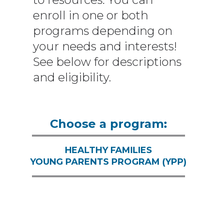
enroll in one or both
programs depending on
your needs and interests!
See below for descriptions
and eligibility.
Choose a program:
HEALTHY FAMILIES
YOUNG PARENTS PROGRAM (YPP)