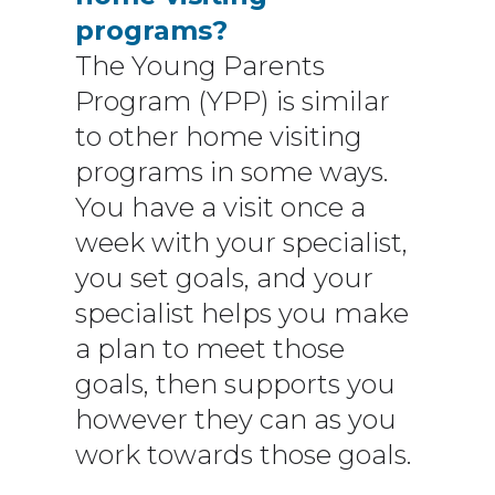
programs?
The Young Parents
Program (YPP) is similar
to other home visiting
programs in some ways.
You have a visit once a
week with your specialist,
you set goals, and your
specialist helps you make
a plan to meet those
goals, then supports you
however they can as you
work towards those goals.