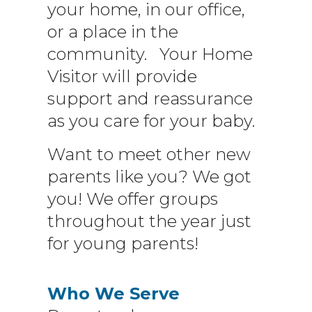
your home, in our office,
or a place in the
community. Your Home
Visitor will provide
support and reassurance
as you care for your baby.
Want to meet other new
parents like you? We got
you! We offer groups
throughout the year just
for young parents!
Who We Serve