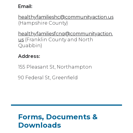
Email:
healthyfamilieshc@communityaction.us
(Hampshire County)
healthyfamiliesfcnq@communityaction.
us
(Franklin County and North
Quabbin)
Address:
155 Pleasant St, Northampton
90 Federal St, Greenfield
Forms, Documents &
Downloads