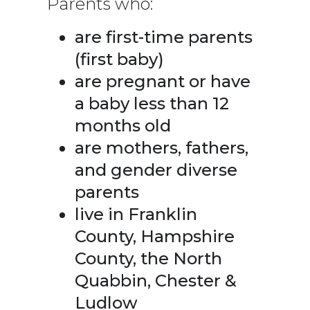
Parents who:
are first-time parents
(first baby)
are pregnant or have
a baby less than 12
months old
are mothers, fathers,
and gender diverse
parents
live in Franklin
County, Hampshire
County, the North
Quabbin, Chester &
Ludlow