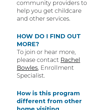
community providers to
help you get childcare
and other services.
HOW DO I FIND OUT
MORE?
To join or hear more,
please contact
Rachel
Bowles
, Enrollment
Specialist.
How is this program
different from other
home visiting