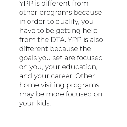
YPP is different from
other programs because
in order to qualify, you
have to be getting help
from the DTA. YPP is also
different because the
goals you set are focused
on you, your education,
and your career. Other
home visiting programs
may be more focused on
your kids.