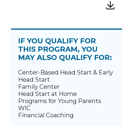
IF YOU QUALIFY FOR
THIS PROGRAM, YOU
MAY ALSO QUALIFY FOR:
Center-Based Head Start & Early
Head Start
Family Center
Head Start at Home
Programs for Young Parents
WIC
Financial Coaching