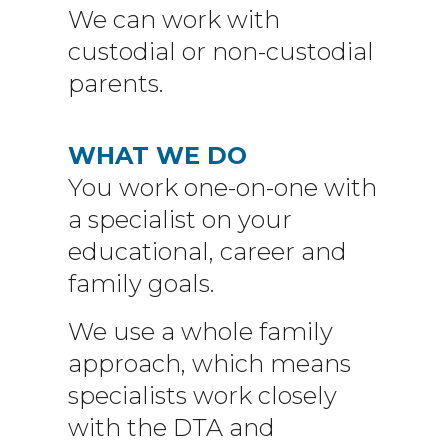
We can work with
custodial or non-custodial
parents.
WHAT WE DO
You work one-on-one with
a specialist on your
educational, career and
family goals.
We use a whole family
approach, which means
specialists work closely
with the DTA and