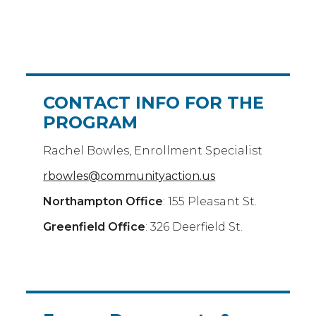
CONTACT INFO FOR THE
PROGRAM
Rachel Bowles, Enrollment Specialist
rbowles@communityaction.us
Northampton Office
: 155 Pleasant St.
Greenfield Office
: 326 Deerfield St.