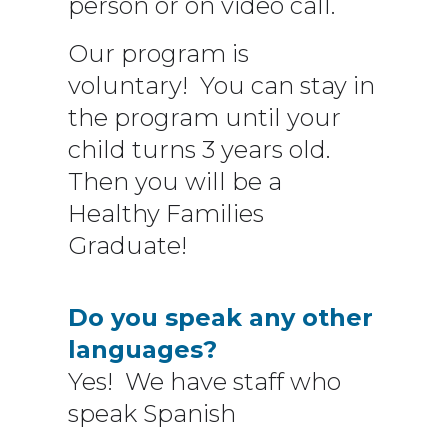
person or on video call.
Our program is
voluntary! You can stay in
the program until your
child turns 3 years old.
Then you will be a
Healthy Families
Graduate!
Do you speak any other
languages?
Yes! We have staff who
speak Spanish