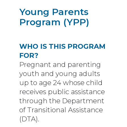
Young Parents
Program (YPP)
WHO IS THIS PROGRAM
FOR?
Pregnant and parenting
youth and young adults
up to age 24 whose child
receives public assistance
through the Department
of Transitional Assistance
(DTA).