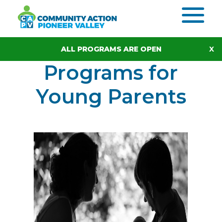
Skip to content
ALL PROGRAMS ARE OPEN
Programs for
Young Parents