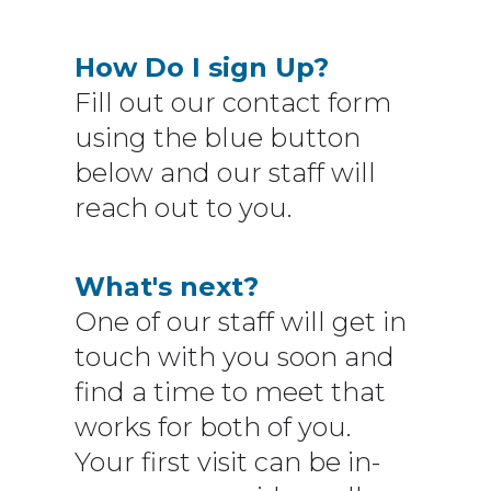
How Do I sign Up?
Fill out our contact form
using the blue button
below and our staff will
reach out to you.
What's next?
One of our staff will get in
touch with you soon and
find a time to meet that
works for both of you.
Your first visit can be in-